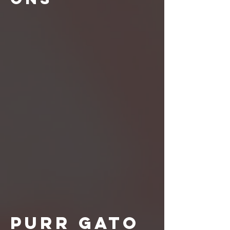
Purr Gato