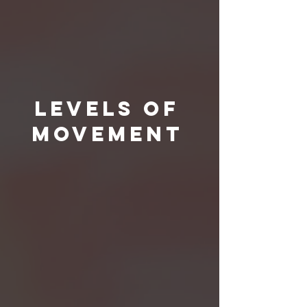
Levels Of
Movement