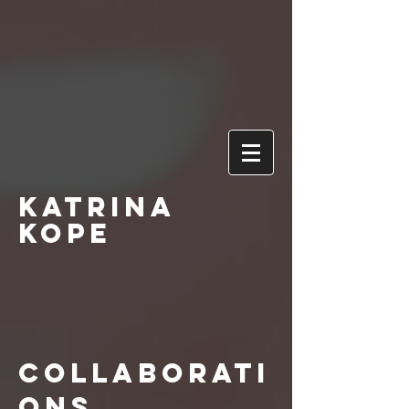
Katrina
Kope
Collaborati
ons